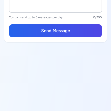
You can send up to 5 messages per day
0
/250
Send Message