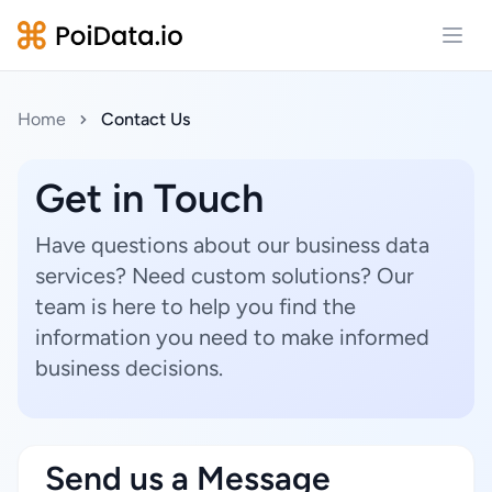
Open
Home
Contact Us
Get in Touch
Have questions about our business data
services? Need custom solutions? Our
team is here to help you find the
information you need to make informed
business decisions.
Send us a Message