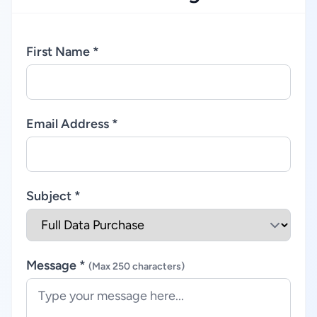
First Name *
Email Address *
Subject *
Message *
(Max 250 characters)