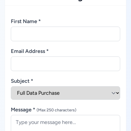
First Name *
Email Address *
Subject *
Message *
(Max 250 characters)