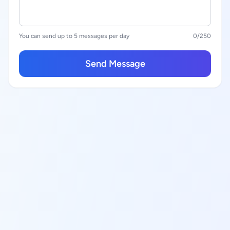
You can send up to 5 messages per day
0
/250
Send Message