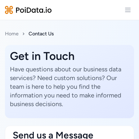
Open
Home
Contact Us
Get in Touch
Have questions about our business data
services? Need custom solutions? Our
team is here to help you find the
information you need to make informed
business decisions.
Send us a Message