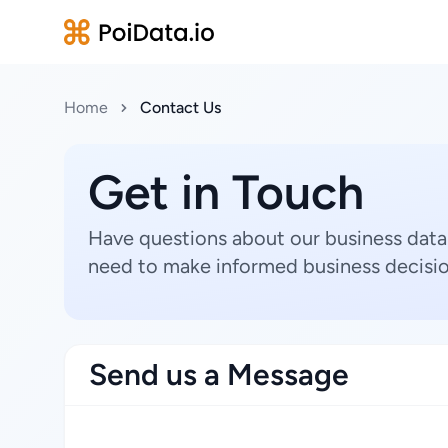
Home
Contact Us
Get in Touch
Have questions about our business data
need to make informed business decisio
Send us a Message