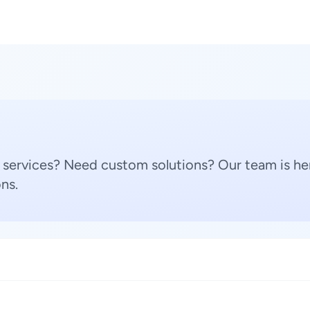
 services? Need custom solutions? Our team is her
ns.