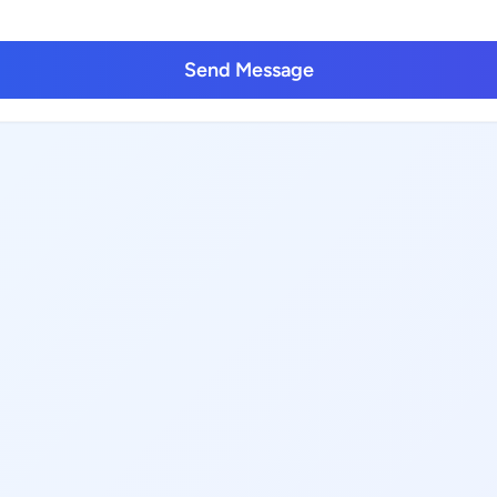
Send Message