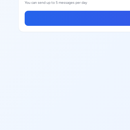
You can send up to 5 messages per day