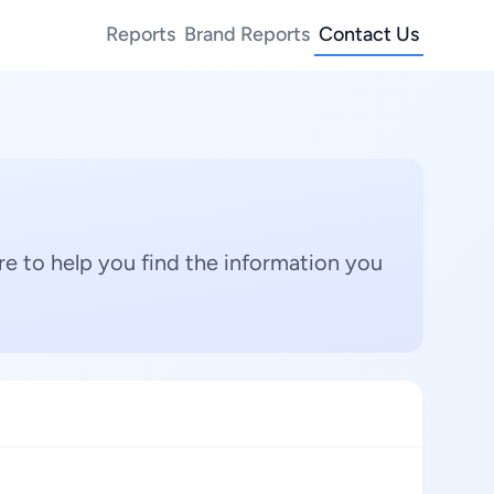
Reports
Brand Reports
Contact Us
e to help you find the information you