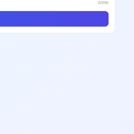
0
/250