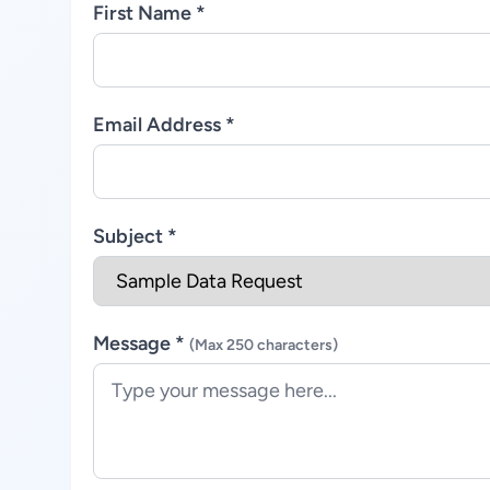
First Name *
Email Address *
Subject *
Message *
(Max 250 characters)