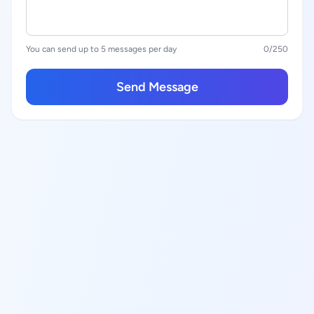
You can send up to 5 messages per day
0
/250
Send Message