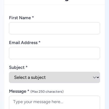
First Name *
Email Address *
Subject *
Message *
(Max 250 characters)