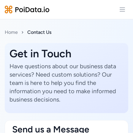
Open
Home
Contact Us
Get in Touch
Have questions about our business data
services? Need custom solutions? Our
team is here to help you find the
information you need to make informed
business decisions.
Send us a Message