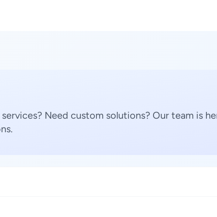
 services? Need custom solutions? Our team is her
ns.