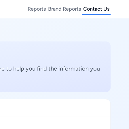
Reports
Brand Reports
Contact Us
e to help you find the information you