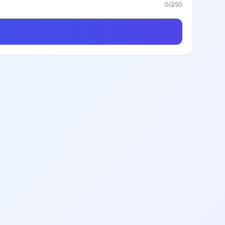
0
/250