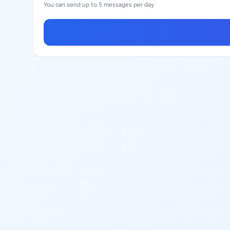
You can send up to 5 messages per day