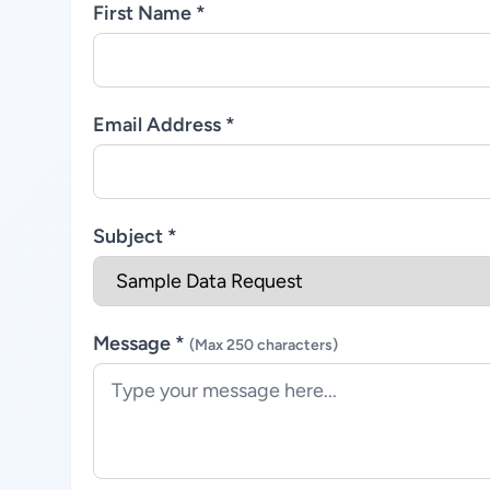
First Name *
Email Address *
Subject *
Message *
(Max 250 characters)