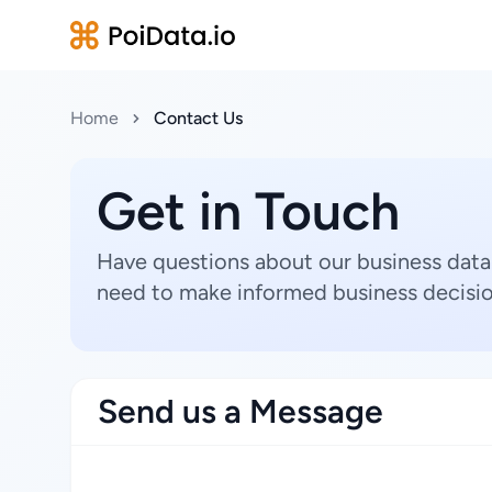
Home
Contact Us
Get in Touch
Have questions about our business data
need to make informed business decisio
Send us a Message