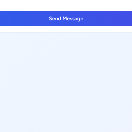
Send Message