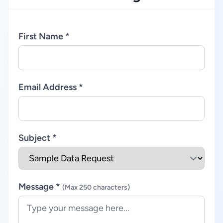
First Name *
Email Address *
Subject *
Message *
(Max 250 characters)