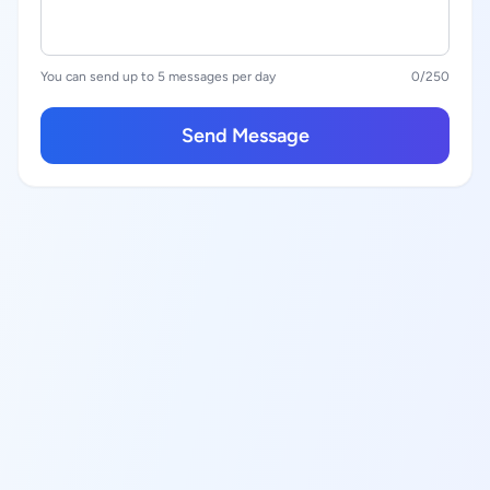
You can send up to 5 messages per day
0
/250
Send Message