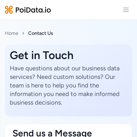
Open
Home
Contact Us
Get in Touch
Have questions about our business data
services? Need custom solutions? Our
team is here to help you find the
information you need to make informed
business decisions.
Send us a Message