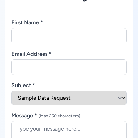
First Name *
Email Address *
Subject *
Message *
(Max 250 characters)