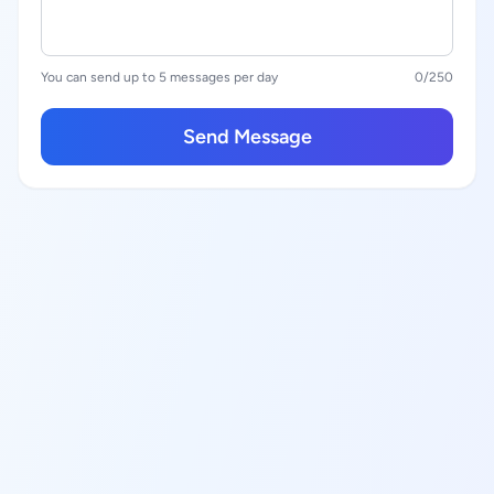
You can send up to 5 messages per day
0
/250
Send Message