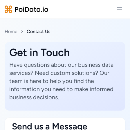
Open
Home
Contact Us
Get in Touch
Have questions about our business data
services? Need custom solutions? Our
team is here to help you find the
information you need to make informed
business decisions.
Send us a Message