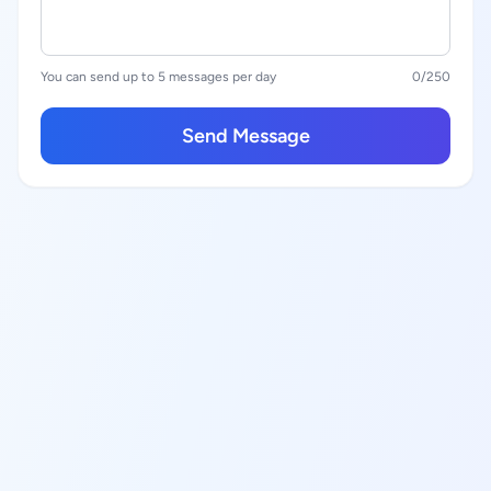
You can send up to 5 messages per day
0
/250
Send Message