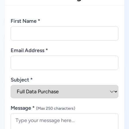
First Name *
Email Address *
Subject *
Message *
(Max 250 characters)