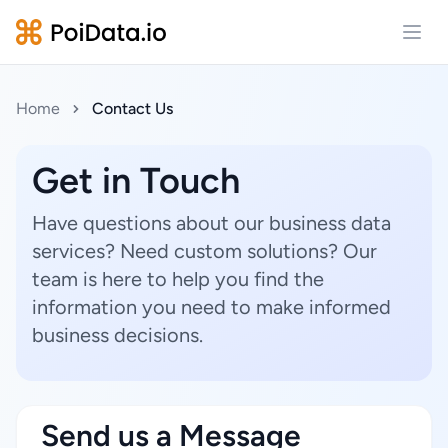
Open
Home
Contact Us
Get in Touch
Have questions about our business data
services? Need custom solutions? Our
team is here to help you find the
information you need to make informed
business decisions.
Send us a Message