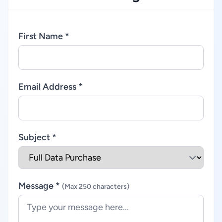
First Name *
Email Address *
Subject *
Message *
(Max 250 characters)