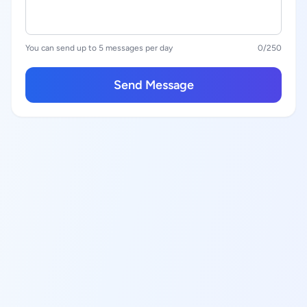
You can send up to 5 messages per day
0
/250
Send Message