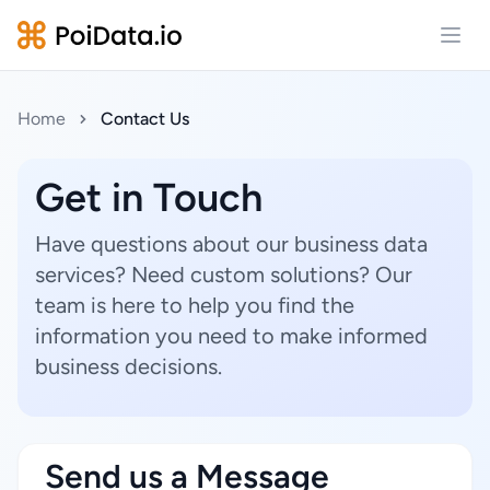
Open
Home
Contact Us
Get in Touch
Have questions about our business data
services? Need custom solutions? Our
team is here to help you find the
information you need to make informed
business decisions.
Send us a Message