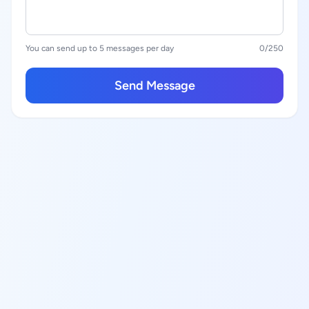
You can send up to 5 messages per day
0
/250
Send Message