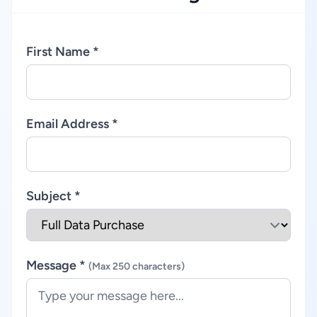
First Name *
Email Address *
Subject *
Message *
(Max 250 characters)