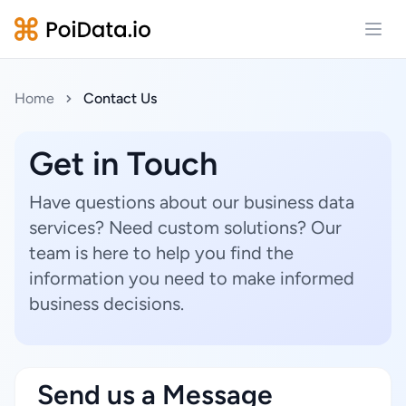
Open
Home
Contact Us
Get in Touch
Have questions about our business data
services? Need custom solutions? Our
team is here to help you find the
information you need to make informed
business decisions.
Send us a Message