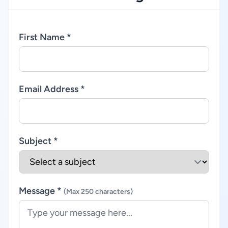
First Name *
Email Address *
Subject *
Message *
(Max 250 characters)