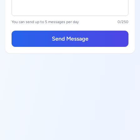
You can send up to 5 messages per day
0
/250
Send Message