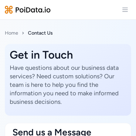
Open
Home
Contact Us
Get in Touch
Have questions about our business data
services? Need custom solutions? Our
team is here to help you find the
information you need to make informed
business decisions.
Send us a Message