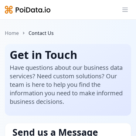
Ope
Home
Contact Us
Get in Touch
Have questions about our business data
services? Need custom solutions? Our
team is here to help you find the
information you need to make informed
business decisions.
Send us a Message