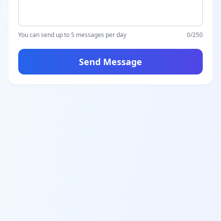
You can send up to 5 messages per day
0
/250
Send Message