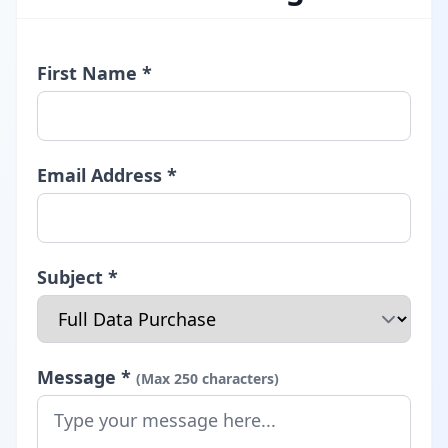
First Name *
Email Address *
Subject *
Message *
(Max 250 characters)