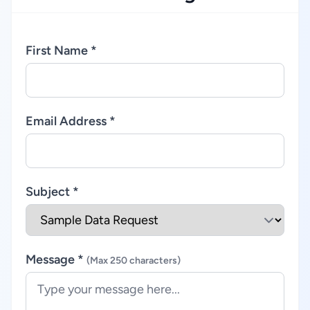
First Name *
Email Address *
Subject *
Message *
(Max 250 characters)