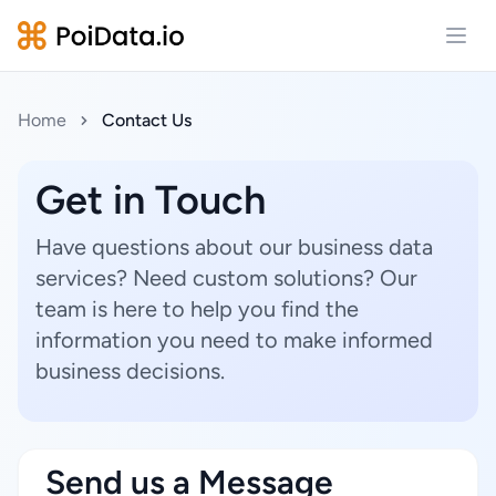
Open
Home
Contact Us
Get in Touch
Have questions about our business data
services? Need custom solutions? Our
team is here to help you find the
information you need to make informed
business decisions.
Send us a Message