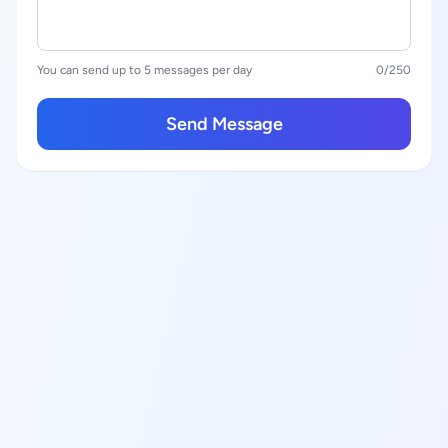
You can send up to 5 messages per day
0
/250
Send Message