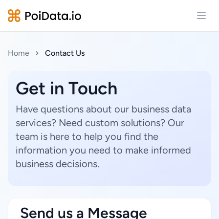
Open
Home
Contact Us
Get in Touch
Have questions about our business data
services? Need custom solutions? Our
team is here to help you find the
information you need to make informed
business decisions.
Send us a Message