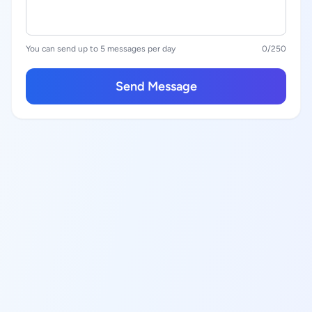
You can send up to 5 messages per day
0
/250
Send Message