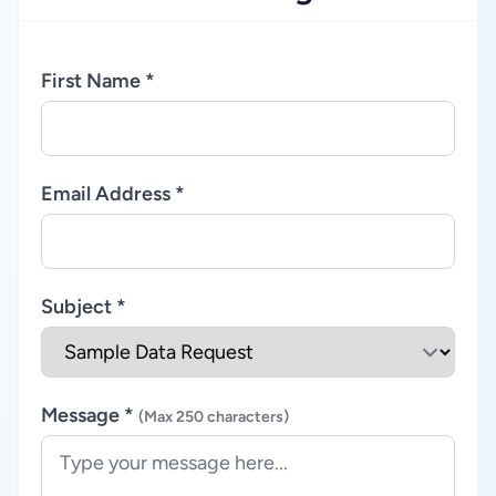
First Name *
Email Address *
Subject *
Message *
(Max 250 characters)