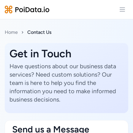
Open
Home
Contact Us
Get in Touch
Have questions about our business data
services? Need custom solutions? Our
team is here to help you find the
information you need to make informed
business decisions.
Send us a Message