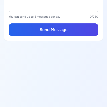
You can send up to 5 messages per day
0
/250
Send Message