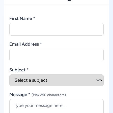
First Name *
Email Address *
Subject *
Message *
(Max 250 characters)