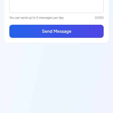
You can send up to 5 messages per day
0
/250
Send Message