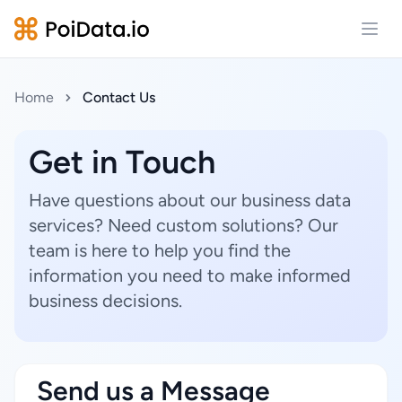
Open
Home
Contact Us
Get in Touch
Have questions about our business data
services? Need custom solutions? Our
team is here to help you find the
information you need to make informed
business decisions.
Send us a Message