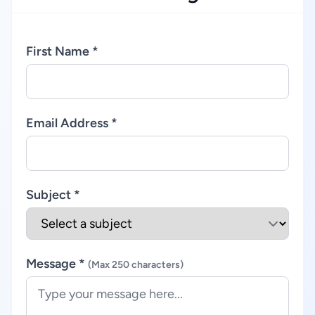
First Name *
Email Address *
Subject *
Message *
(Max 250 characters)