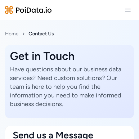
Open
Home
Contact Us
Get in Touch
Have questions about our business data
services? Need custom solutions? Our
team is here to help you find the
information you need to make informed
business decisions.
Send us a Message