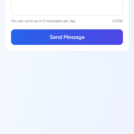
You can send up to 5 messages per day
0
/250
Send Message