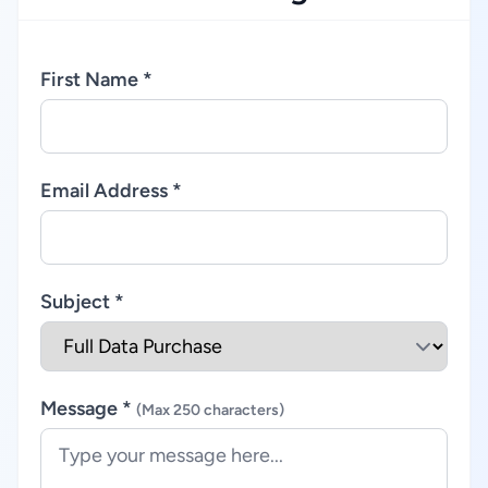
First Name *
Email Address *
Subject *
Message *
(Max 250 characters)