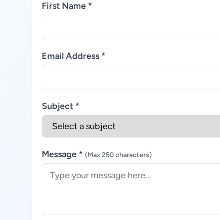
First Name *
Email Address *
Subject *
Message *
(Max 250 characters)