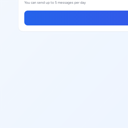
You can send up to 5 messages per day