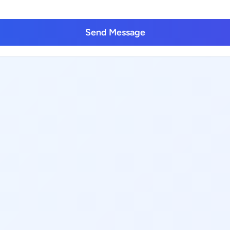
Send Message