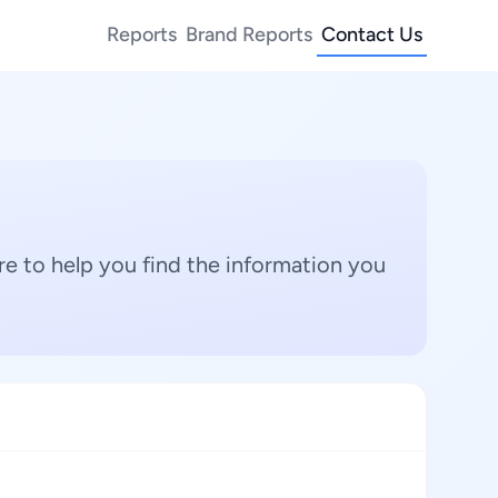
Reports
Brand Reports
Contact Us
e to help you find the information you