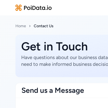
Home
Contact Us
Get in Touch
Have questions about our business data
need to make informed business decisio
Send us a Message