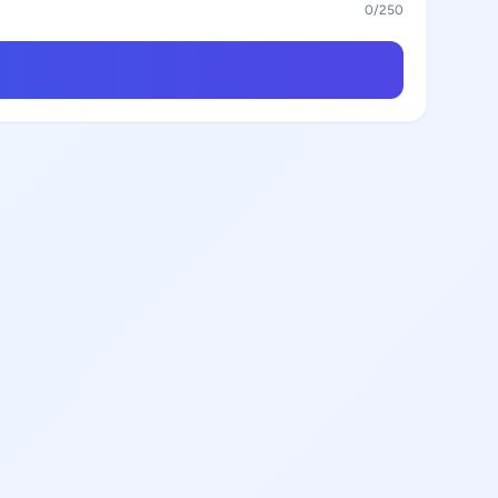
0
/250