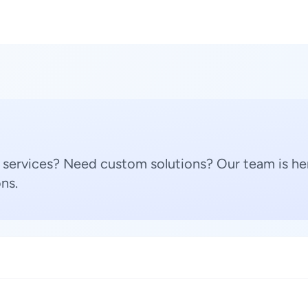
 services? Need custom solutions? Our team is her
ns.