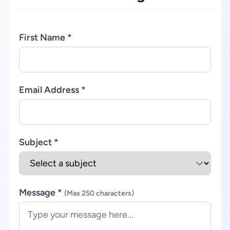
First Name *
Email Address *
Subject *
Message *
(Max 250 characters)