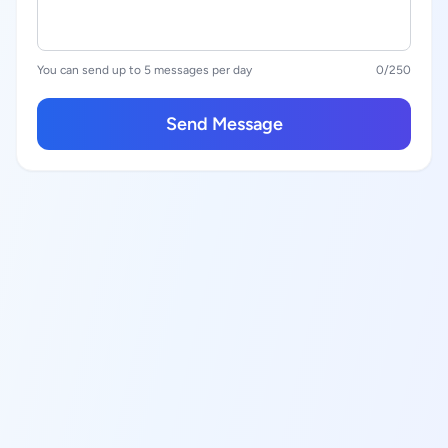
You can send up to 5 messages per day
0
/250
Send Message