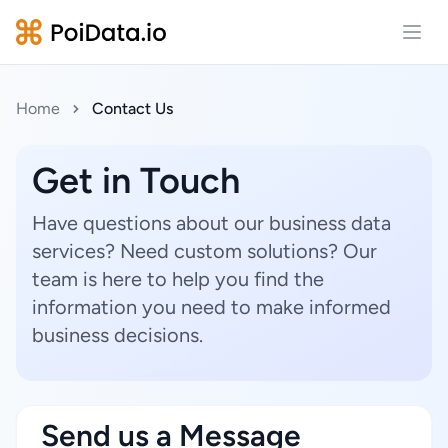
Open
Home
Contact Us
Get in Touch
Have questions about our business data
services? Need custom solutions? Our
team is here to help you find the
information you need to make informed
business decisions.
Send us a Message