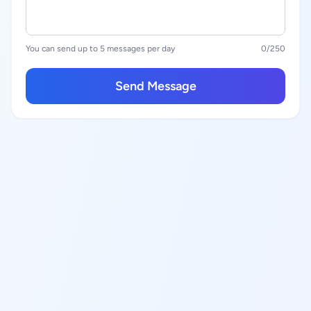
You can send up to 5 messages per day
0
/250
Send Message