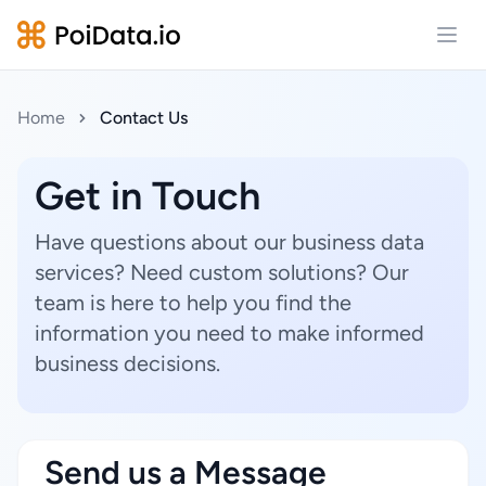
Open
Home
Contact Us
Get in Touch
Have questions about our business data
services? Need custom solutions? Our
team is here to help you find the
information you need to make informed
business decisions.
Send us a Message