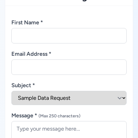
First Name *
Email Address *
Subject *
Message *
(Max 250 characters)