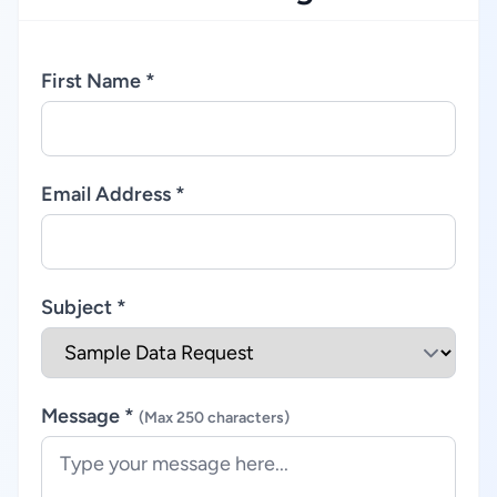
First Name *
Email Address *
Subject *
Message *
(Max 250 characters)