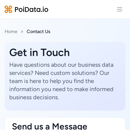
Open
Home
Contact Us
Get in Touch
Have questions about our business data
services? Need custom solutions? Our
team is here to help you find the
information you need to make informed
business decisions.
Send us a Message