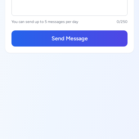
You can send up to 5 messages per day
0
/250
Send Message