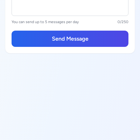
You can send up to 5 messages per day
0
/250
Send Message