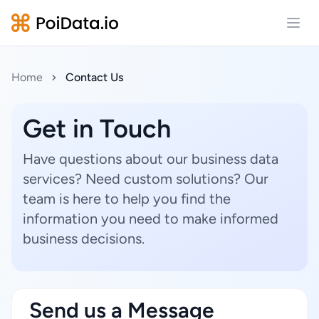
Open
Home
Contact Us
Get in Touch
Have questions about our business data
services? Need custom solutions? Our
team is here to help you find the
information you need to make informed
business decisions.
Send us a Message