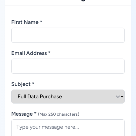
First Name *
Email Address *
Subject *
Message *
(Max 250 characters)