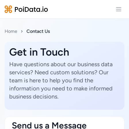
Open
Home
Contact Us
Get in Touch
Have questions about our business data
services? Need custom solutions? Our
team is here to help you find the
information you need to make informed
business decisions.
Send us a Message