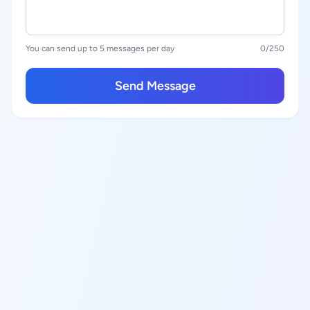
You can send up to 5 messages per day
0
/250
Send Message