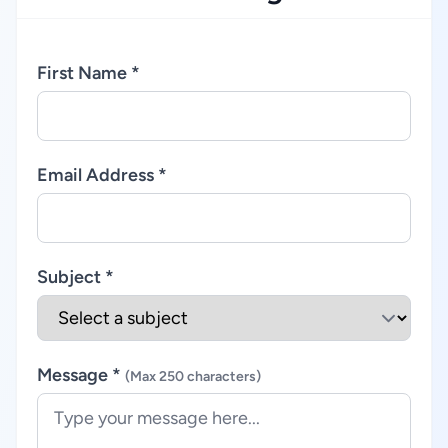
First Name *
Email Address *
Subject *
Message *
(Max 250 characters)