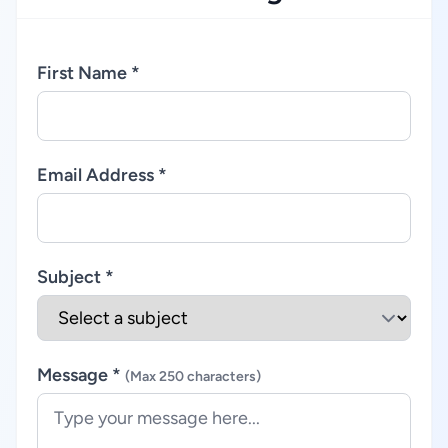
First Name *
Email Address *
Subject *
Message *
(Max 250 characters)