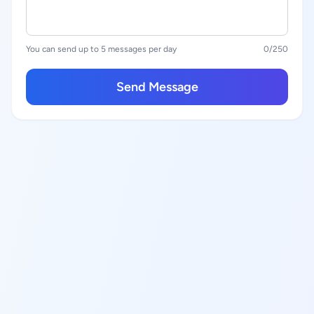
You can send up to 5 messages per day
0
/250
Send Message