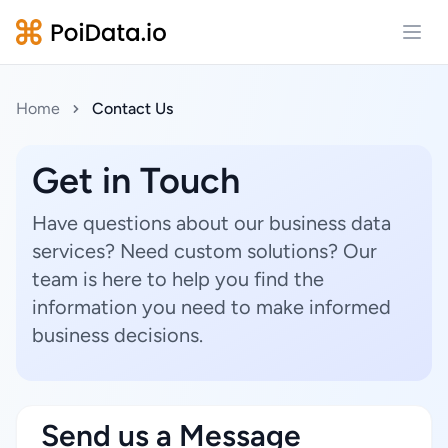
Open
Home
Contact Us
Get in Touch
Have questions about our business data
services? Need custom solutions? Our
team is here to help you find the
information you need to make informed
business decisions.
Send us a Message