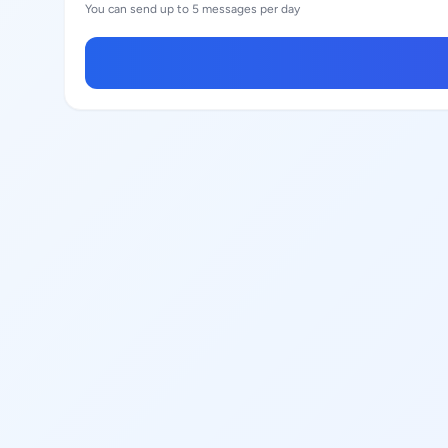
You can send up to 5 messages per day