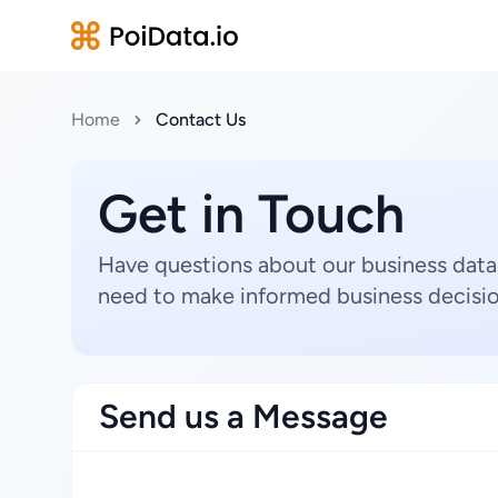
Home
Contact Us
Get in Touch
Have questions about our business data
need to make informed business decisio
Send us a Message