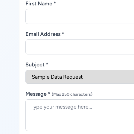
First Name *
Email Address *
Subject *
Message *
(Max 250 characters)