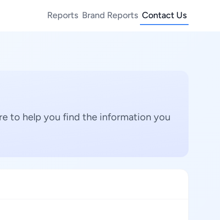
Reports
Brand Reports
Contact Us
e to help you find the information you