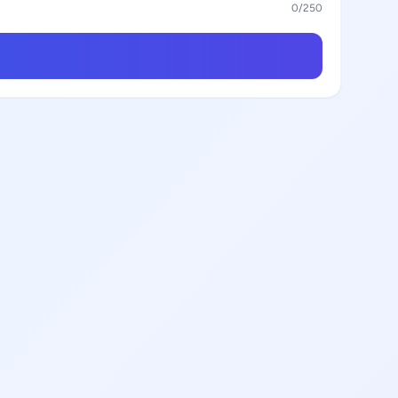
0
/250