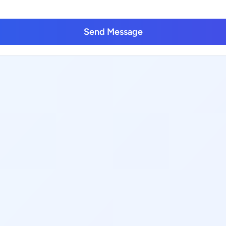
Send Message