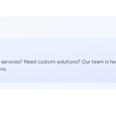
 services? Need custom solutions? Our team is her
ns.