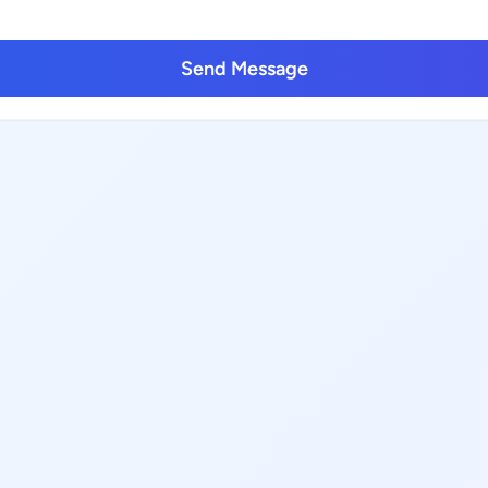
Send Message