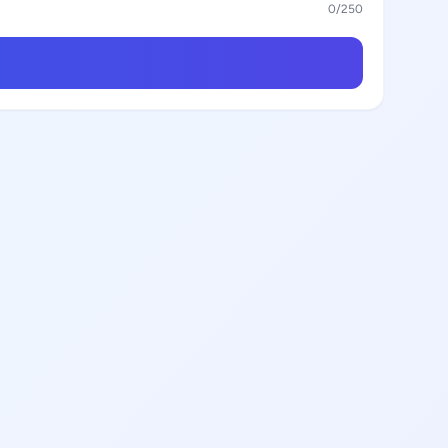
0
/250