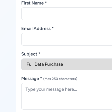
First Name *
Email Address *
Subject *
Message *
(Max 250 characters)