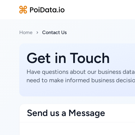
Home
Contact Us
Get in Touch
Have questions about our business data
need to make informed business decisio
Send us a Message