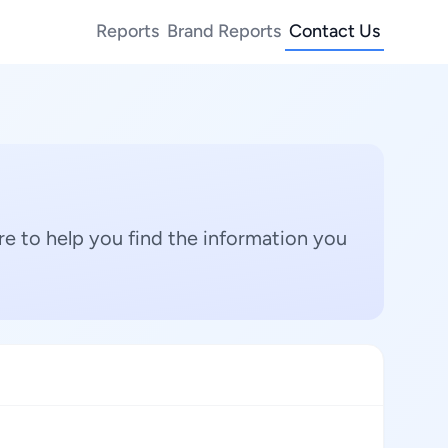
Reports
Brand Reports
Contact Us
e to help you find the information you