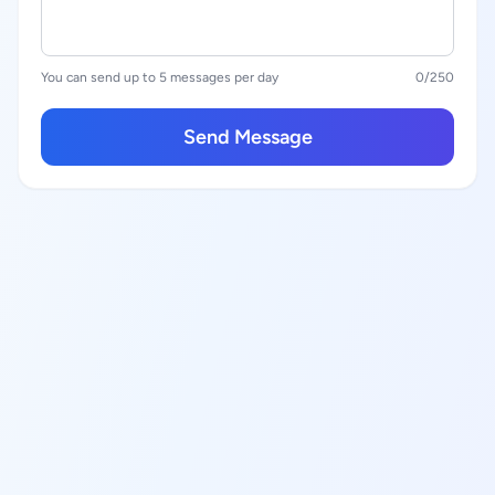
You can send up to 5 messages per day
0
/250
Send Message