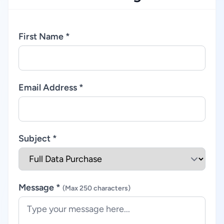
First Name *
Email Address *
Subject *
Message *
(Max 250 characters)