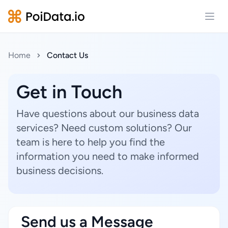
Open
Home
Contact Us
Get in Touch
Have questions about our business data
services? Need custom solutions? Our
team is here to help you find the
information you need to make informed
business decisions.
Send us a Message