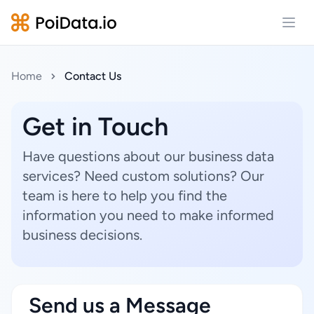
Open
Home
Contact Us
Get in Touch
Have questions about our business data
services? Need custom solutions? Our
team is here to help you find the
information you need to make informed
business decisions.
Send us a Message