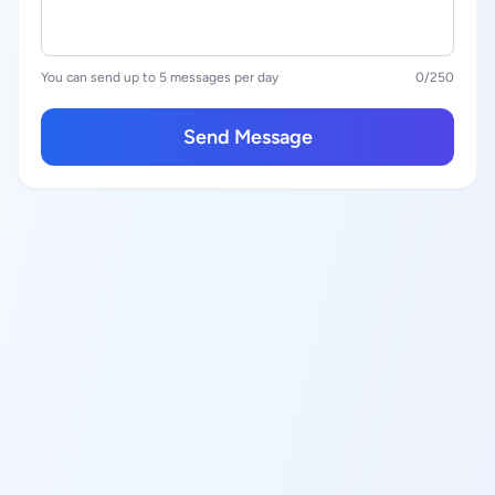
You can send up to 5 messages per day
0
/250
Send Message