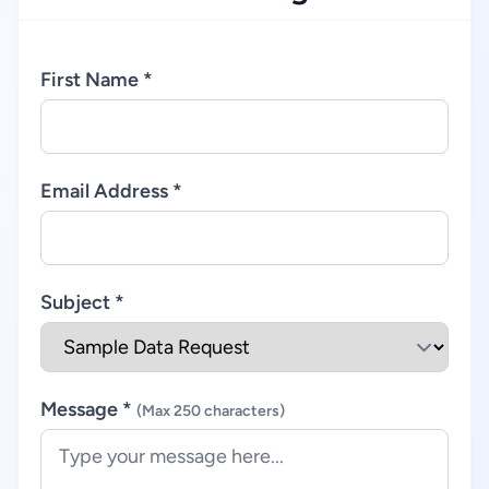
First Name *
Email Address *
Subject *
Message *
(Max 250 characters)