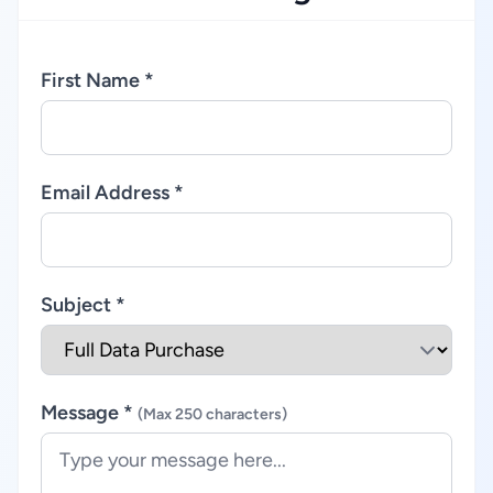
First Name *
Email Address *
Subject *
Message *
(Max 250 characters)