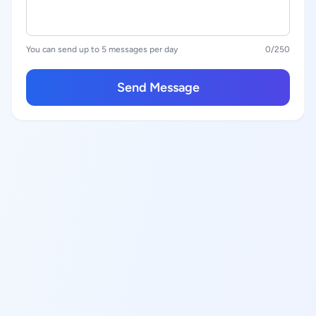
You can send up to 5 messages per day
0
/250
Send Message