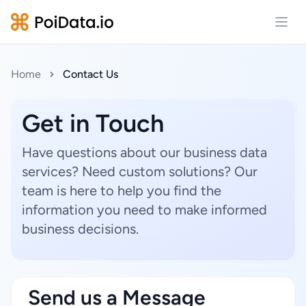
Open
Home
Contact Us
Get in Touch
Have questions about our business data
services? Need custom solutions? Our
team is here to help you find the
information you need to make informed
business decisions.
Send us a Message