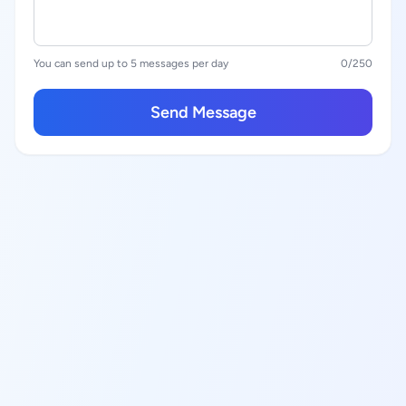
You can send up to 5 messages per day
0
/250
Send Message