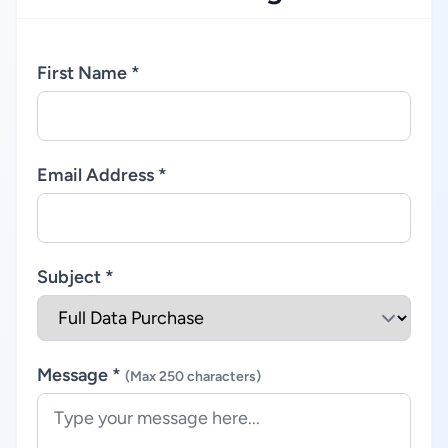
First Name *
Email Address *
Subject *
Message *
(Max 250 characters)