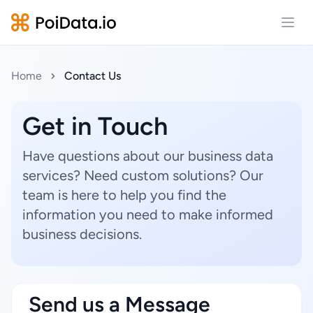
Open
Home
Contact Us
Get in Touch
Have questions about our business data
services? Need custom solutions? Our
team is here to help you find the
information you need to make informed
business decisions.
Send us a Message