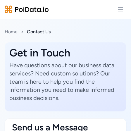
Open
Home
Contact Us
Get in Touch
Have questions about our business data
services? Need custom solutions? Our
team is here to help you find the
information you need to make informed
business decisions.
Send us a Message