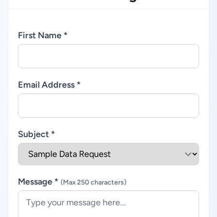
First Name *
Email Address *
Subject *
Message *
(Max 250 characters)