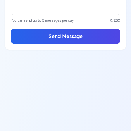
You can send up to 5 messages per day
0
/250
Send Message