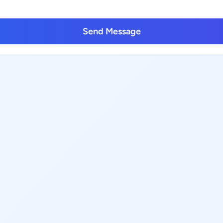
Send Message