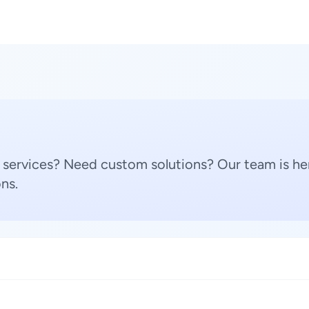
 services? Need custom solutions? Our team is her
ns.