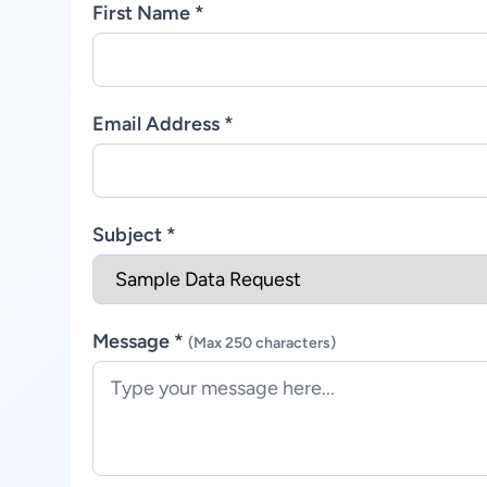
First Name *
Email Address *
Subject *
Message *
(Max 250 characters)