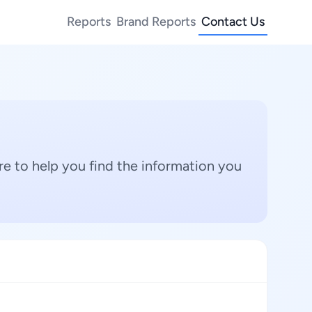
Reports
Brand Reports
Contact Us
e to help you find the information you