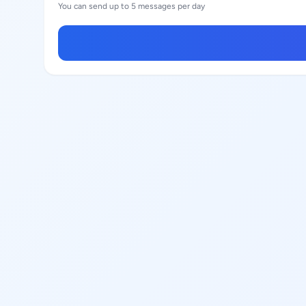
You can send up to 5 messages per day