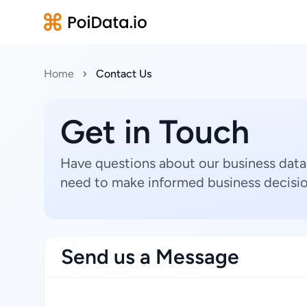
Home
Contact Us
Get in Touch
Have questions about our business data
need to make informed business decisio
Send us a Message