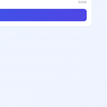
0
/250