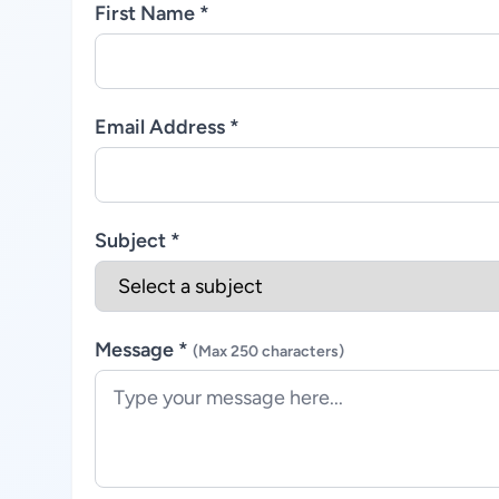
First Name *
Email Address *
Subject *
Message *
(Max 250 characters)