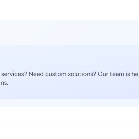
 services? Need custom solutions? Our team is her
ns.