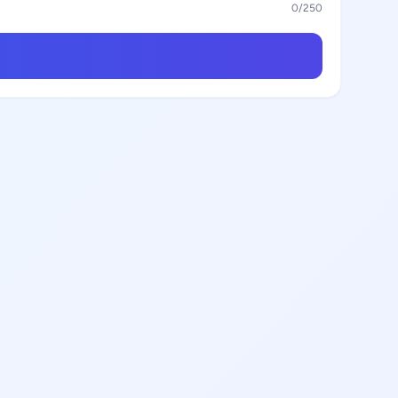
0
/250