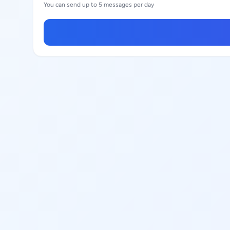
You can send up to 5 messages per day