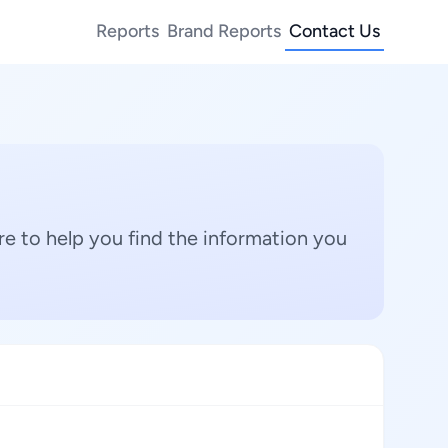
Reports
Brand Reports
Contact Us
e to help you find the information you