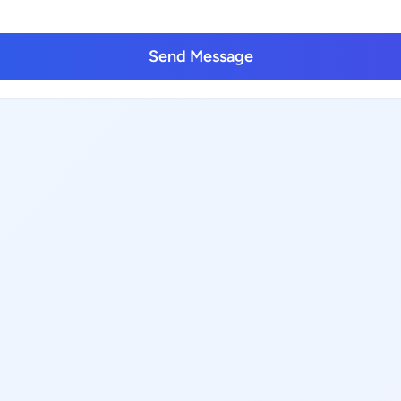
Send Message