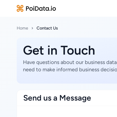
Home
Contact Us
Get in Touch
Have questions about our business data
need to make informed business decisio
Send us a Message