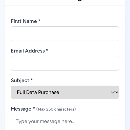
First Name *
Email Address *
Subject *
Message *
(Max 250 characters)