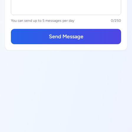
You can send up to 5 messages per day
0
/250
Send Message