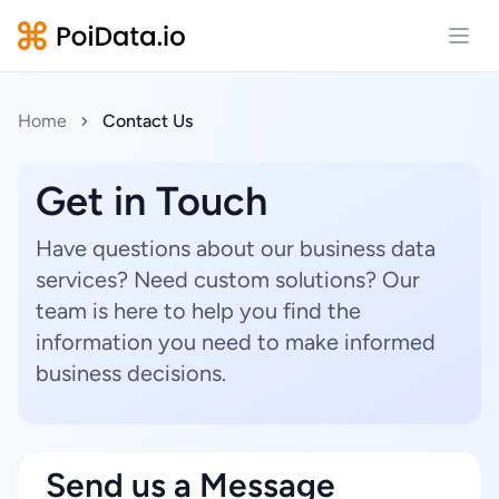
Open
Home
Contact Us
Get in Touch
Have questions about our business data
services? Need custom solutions? Our
team is here to help you find the
information you need to make informed
business decisions.
Send us a Message