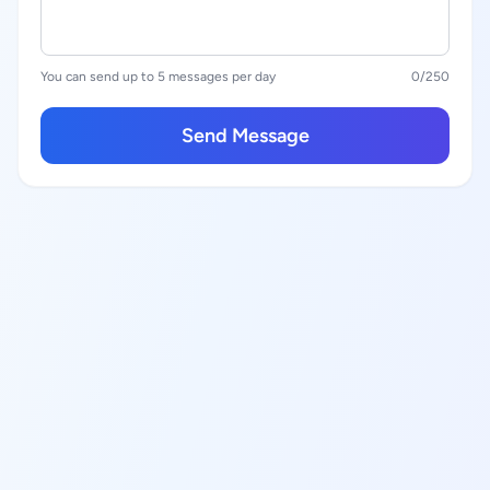
You can send up to 5 messages per day
0
/250
Send Message