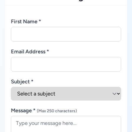
First Name *
Email Address *
Subject *
Message *
(Max 250 characters)