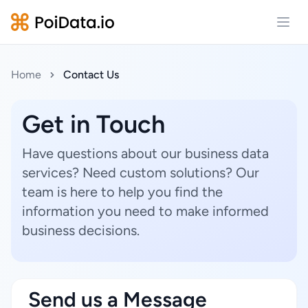
Open
Home
Contact Us
Get in Touch
Have questions about our business data
services? Need custom solutions? Our
team is here to help you find the
information you need to make informed
business decisions.
Send us a Message