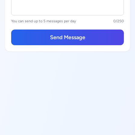
You can send up to 5 messages per day
0
/250
Send Message