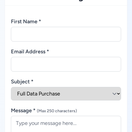
First Name *
Email Address *
Subject *
Message *
(Max 250 characters)