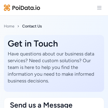
Open
Home
Contact Us
Get in Touch
Have questions about our business data
services? Need custom solutions? Our
team is here to help you find the
information you need to make informed
business decisions.
Send us a Message