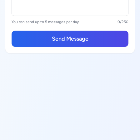
You can send up to 5 messages per day
0
/250
Send Message