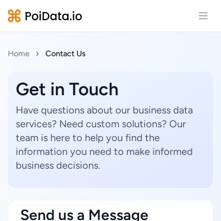
Open
Home
Contact Us
Get in Touch
Have questions about our business data
services? Need custom solutions? Our
team is here to help you find the
information you need to make informed
business decisions.
Send us a Message