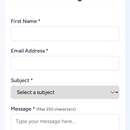
First Name *
Email Address *
Subject *
Message *
(Max 250 characters)