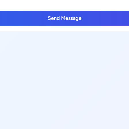
Send Message