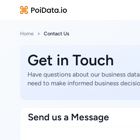
Home
Contact Us
Get in Touch
Have questions about our business data
need to make informed business decisio
Send us a Message