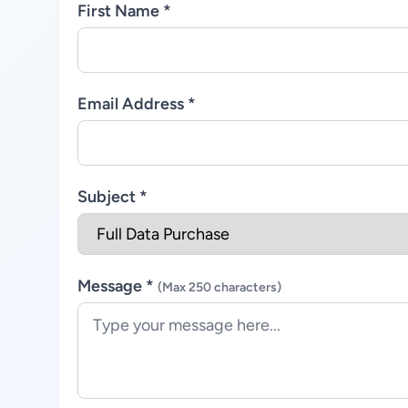
First Name *
Email Address *
Subject *
Message *
(Max 250 characters)