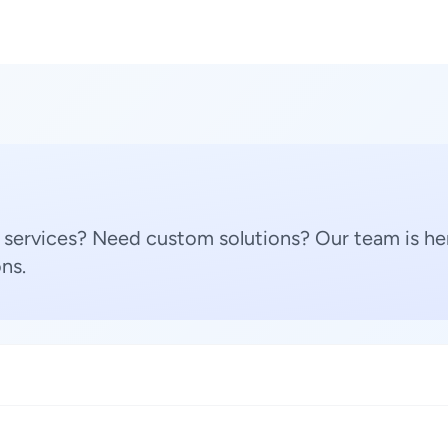
 services? Need custom solutions? Our team is her
ns.