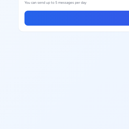
You can send up to 5 messages per day