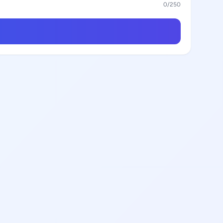
0
/250