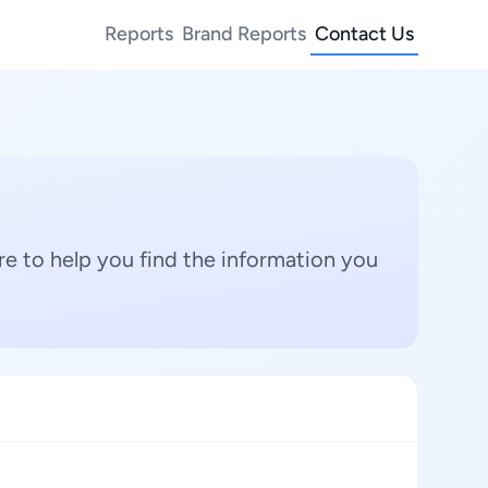
Reports
Brand Reports
Contact Us
e to help you find the information you