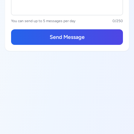
You can send up to 5 messages per day
0
/250
Send Message