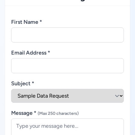
First Name *
Email Address *
Subject *
Message *
(Max 250 characters)