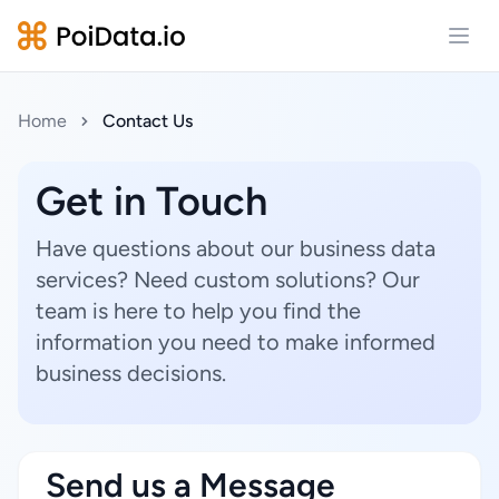
Open
Home
Contact Us
Get in Touch
Have questions about our business data
services? Need custom solutions? Our
team is here to help you find the
information you need to make informed
business decisions.
Send us a Message