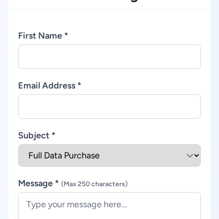
First Name *
Email Address *
Subject *
Message *
(Max 250 characters)