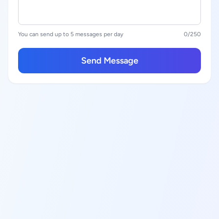
You can send up to 5 messages per day
0
/250
Send Message