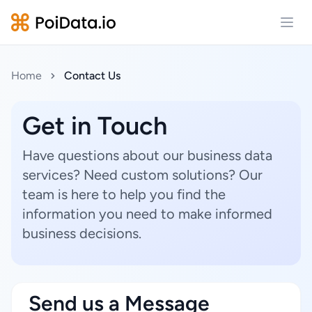
Open
Home
Contact Us
Get in Touch
Have questions about our business data
services? Need custom solutions? Our
team is here to help you find the
information you need to make informed
business decisions.
Send us a Message