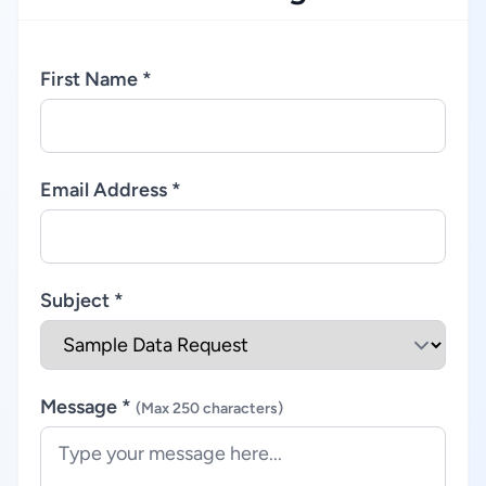
First Name *
Email Address *
Subject *
Message *
(Max 250 characters)