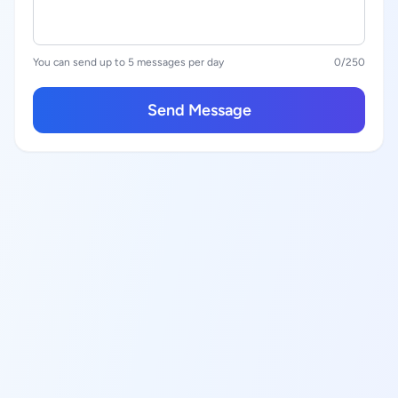
You can send up to 5 messages per day
0
/250
Send Message