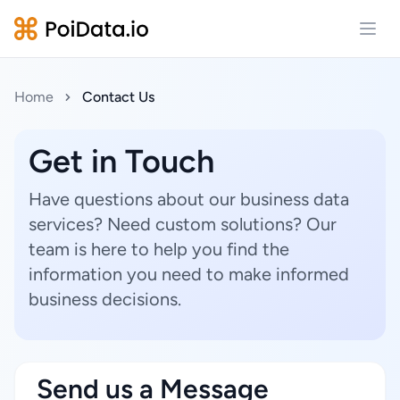
Open
Home
Contact Us
Get in Touch
Have questions about our business data
services? Need custom solutions? Our
team is here to help you find the
information you need to make informed
business decisions.
Send us a Message