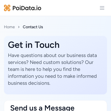
Open
Home
Contact Us
Get in Touch
Have questions about our business data
services? Need custom solutions? Our
team is here to help you find the
information you need to make informed
business decisions.
Send us a Message