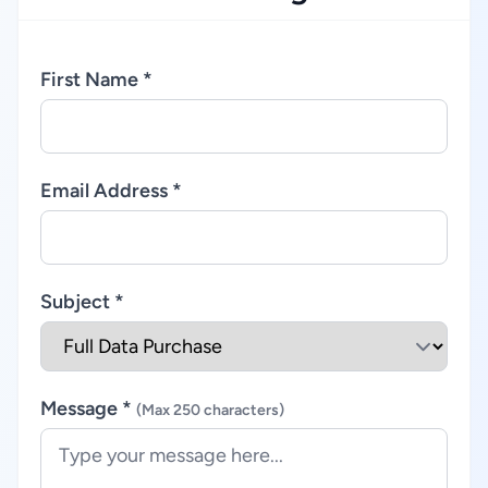
First Name *
Email Address *
Subject *
Message *
(Max 250 characters)