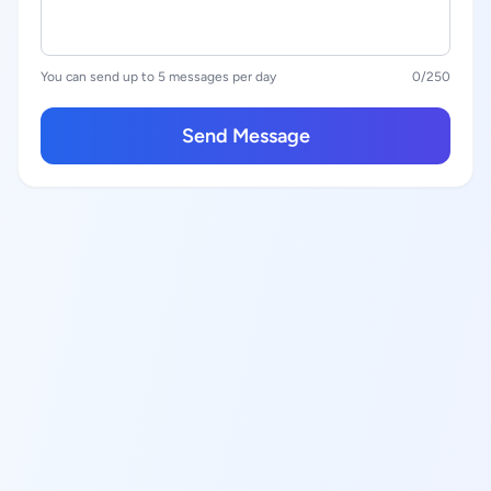
You can send up to 5 messages per day
0
/250
Send Message