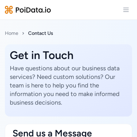
Open
Home
Contact Us
Get in Touch
Have questions about our business data
services? Need custom solutions? Our
team is here to help you find the
information you need to make informed
business decisions.
Send us a Message