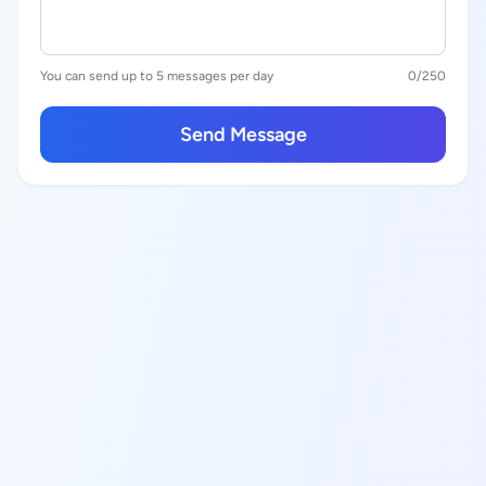
You can send up to 5 messages per day
0
/250
Send Message