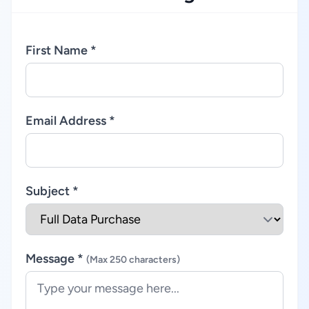
First Name *
Email Address *
Subject *
Message *
(Max 250 characters)