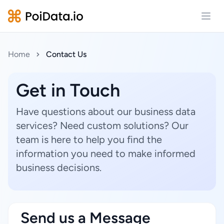
Open
Home
Contact Us
Get in Touch
Have questions about our business data
services? Need custom solutions? Our
team is here to help you find the
information you need to make informed
business decisions.
Send us a Message