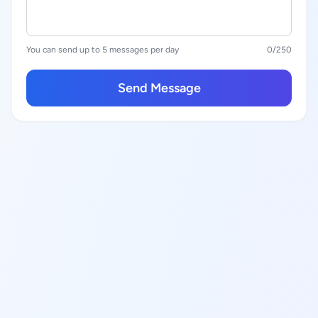
You can send up to 5 messages per day
0
/250
Send Message