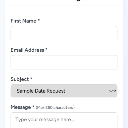
First Name *
Email Address *
Subject *
Message *
(Max 250 characters)