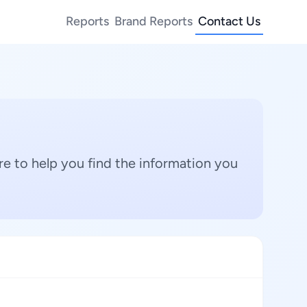
Reports
Brand Reports
Contact Us
e to help you find the information you