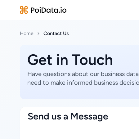
Home
Contact Us
Get in Touch
Have questions about our business data
need to make informed business decisio
Send us a Message