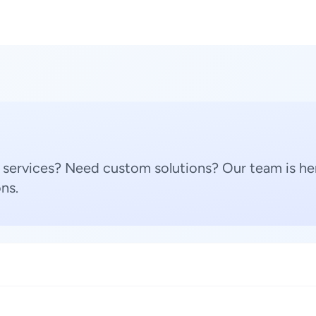
 services? Need custom solutions? Our team is her
ns.