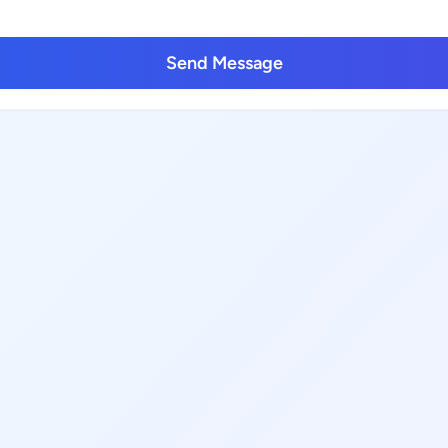
Send Message