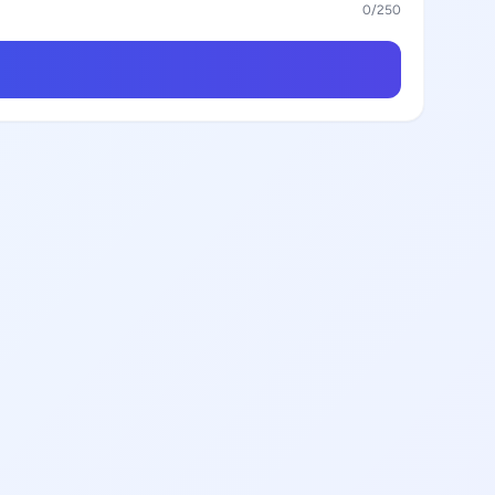
0
/250