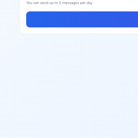
You can send up to 5 messages per day