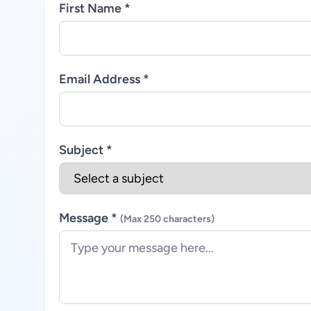
First Name *
Email Address *
Subject *
Message *
(Max 250 characters)