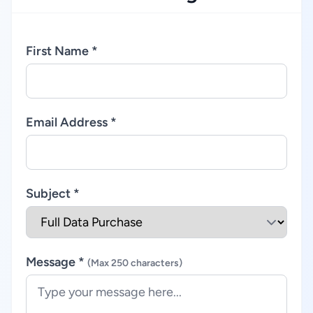
First Name *
Email Address *
Subject *
Message *
(Max 250 characters)