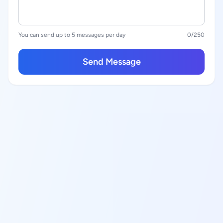
You can send up to 5 messages per day
0
/250
Send Message