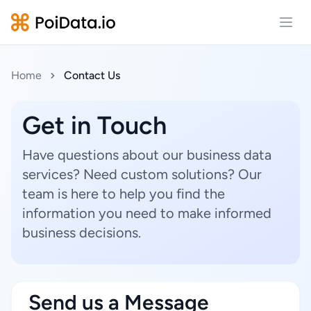
Open
Home
Contact Us
Get in Touch
Have questions about our business data
services? Need custom solutions? Our
team is here to help you find the
information you need to make informed
business decisions.
Send us a Message