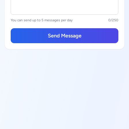
You can send up to 5 messages per day
0
/250
Send Message