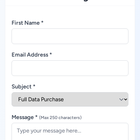
First Name *
Email Address *
Subject *
Message *
(Max 250 characters)