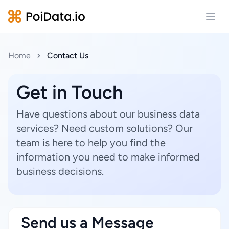
Open
Home
Contact Us
Get in Touch
Have questions about our business data
services? Need custom solutions? Our
team is here to help you find the
information you need to make informed
business decisions.
Send us a Message