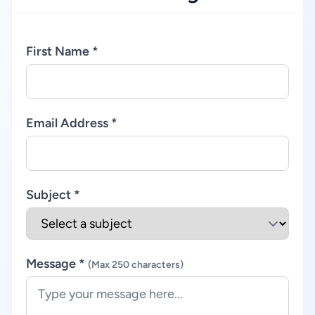
First Name *
Email Address *
Subject *
Message *
(Max 250 characters)