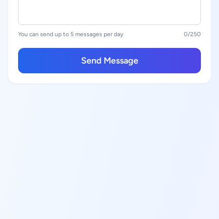
You can send up to 5 messages per day
0
/250
Send Message