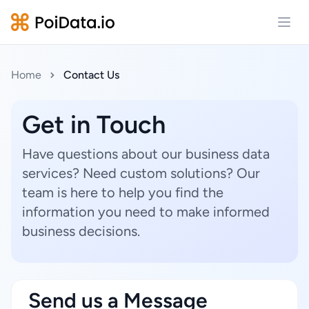
Open
Home
Contact Us
Get in Touch
Have questions about our business data
services? Need custom solutions? Our
team is here to help you find the
information you need to make informed
business decisions.
Send us a Message