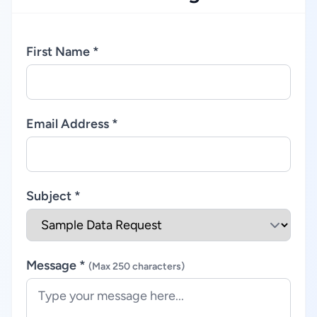
First Name *
Email Address *
Subject *
Message *
(Max 250 characters)