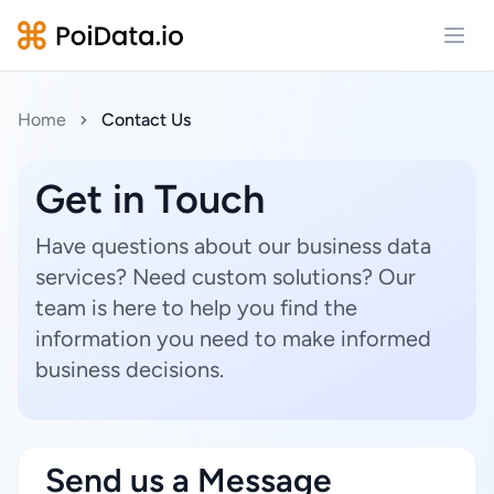
Open
Home
Contact Us
Get in Touch
Have questions about our business data
services? Need custom solutions? Our
team is here to help you find the
information you need to make informed
business decisions.
Send us a Message