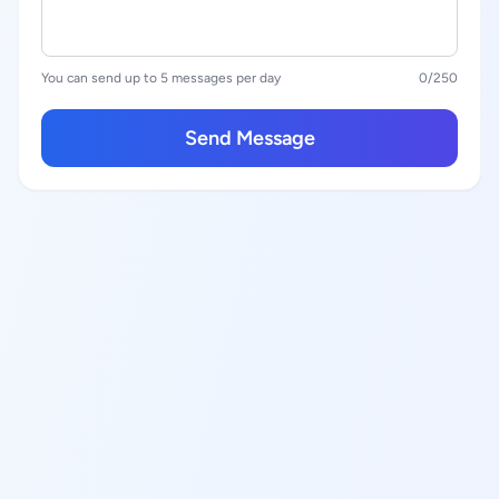
You can send up to 5 messages per day
0
/250
Send Message