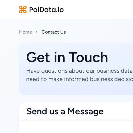
Home
Contact Us
Get in Touch
Have questions about our business data
need to make informed business decisio
Send us a Message