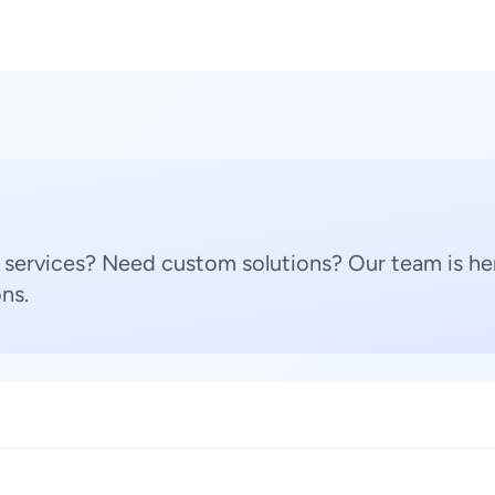
 services? Need custom solutions? Our team is her
ns.