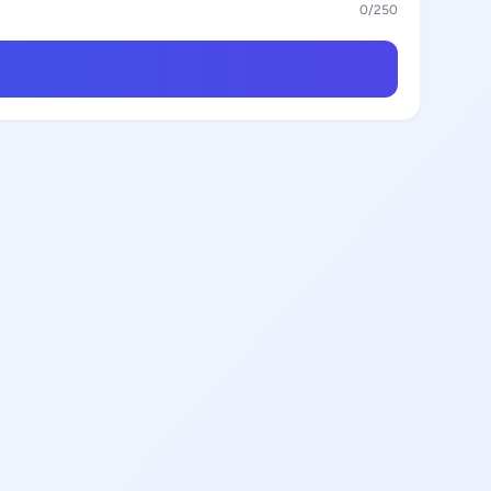
0
/250