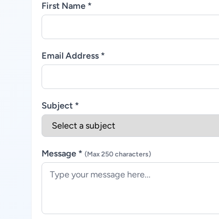
First Name *
Email Address *
Subject *
Message *
(Max 250 characters)