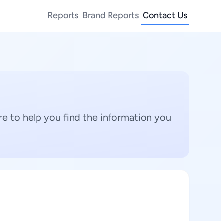
Reports
Brand Reports
Contact Us
e to help you find the information you