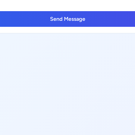
Send Message