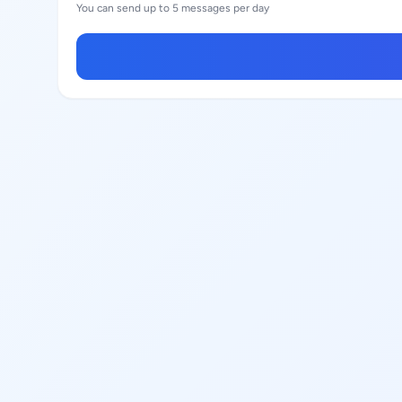
You can send up to 5 messages per day